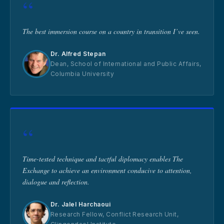
“
The best immersion course on a country in transition I’ve seen.
Dr. Alfred Stepan
Dean, School of International and Public Affairs,
Columbia University
“
Time-tested technique and tactful diplomacy enables The
Exchange to achieve an environment conducive to attention,
dialogue and reflection.
Dr. Jalel Harchaoui
Research Fellow, Conflict Research Unit,