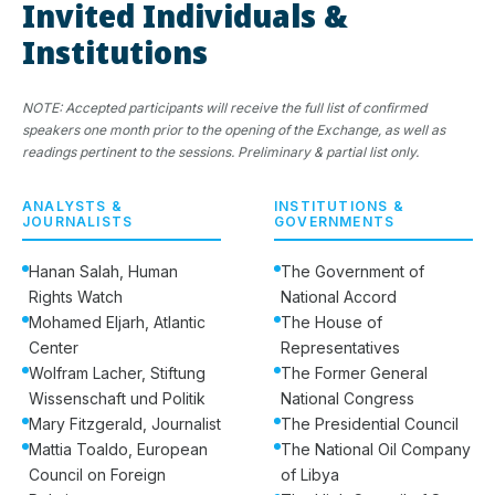
Invited Individuals &
Institutions
NOTE: Accepted participants will receive the full list of confirmed
speakers one month prior to the opening of the Exchange, as well as
readings pertinent to the sessions. Preliminary & partial list only.
ANALYSTS &
INSTITUTIONS &
JOURNALISTS
GOVERNMENTS
Hanan Salah, Human
The Government of
Rights Watch
National Accord
Mohamed Eljarh, Atlantic
The House of
Center
Representatives
Wolfram Lacher, Stiftung
The Former General
Wissenschaft und Politik
National Congress
Mary Fitzgerald, Journalist
The Presidential Council
Mattia Toaldo, European
The National Oil Company
Council on Foreign
of Libya