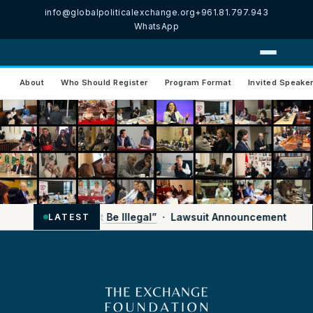
info@globalpoliticalexchange.org
+961.81.797.943
WhatsApp
About
Who Should Register
Program Format
Invited Speake
nemy’ Shouldn’t Be Illegal”
· Lawsuit Announcement
LATEST