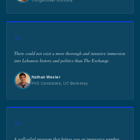
Clingendael Institute
“
There could not exist a more thorough and intensive immersion
into Lebanese history and politics than The Exchange.
Nathan Wexler
PhD Candidate, UC Berkeley
“
A well-oiled program that brings you an impressive number