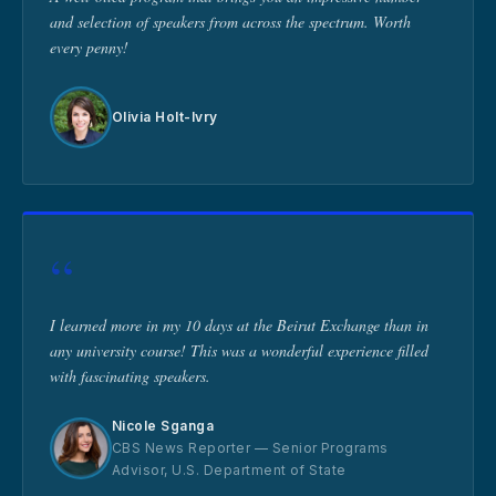
and selection of speakers from across the spectrum. Worth
every penny!
Olivia Holt-Ivry
“
I learned more in my 10 days at the Beirut Exchange than in
any university course! This was a wonderful experience filled
with fascinating speakers.
Nicole Sganga
CBS News Reporter — Senior Programs
Advisor, U.S. Department of State