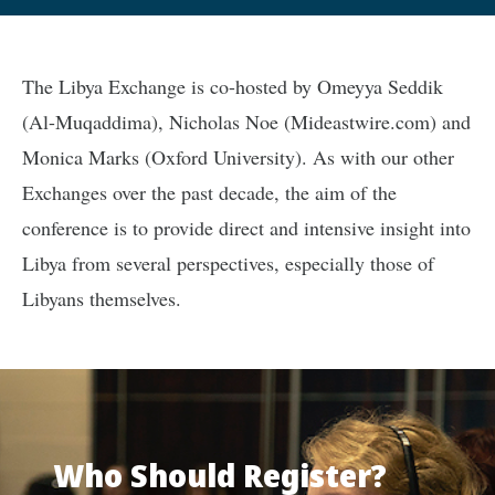
The Libya Exchange is co-hosted by Omeyya Seddik
(Al-Muqaddima), Nicholas Noe (Mideastwire.com) and
Monica Marks (Oxford University). As with our other
Exchanges over the past decade, the aim of the
conference is to provide direct and intensive insight into
Libya from several perspectives, especially those of
Libyans themselves.
Who Should Register?