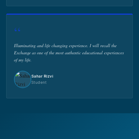
“
Illuminating and life changing experience. I will recall the
Exchange as one of the most authentic educational experiences
of my life.
Sahar Rizvi
Student