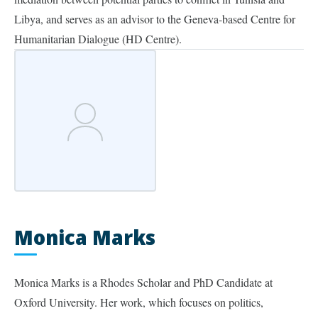
Libya, and serves as an advisor to the Geneva-based Centre for
Humanitarian Dialogue (HD Centre).
Monica Marks
Monica Marks is a Rhodes Scholar and PhD Candidate at
Oxford University. Her work, which focuses on politics,