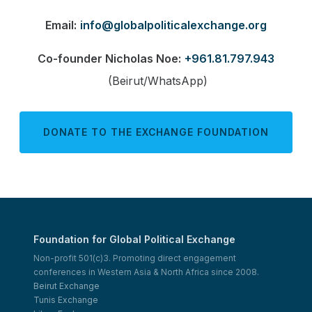
Email:
info@globalpoliticalexchange.org
Co-founder Nicholas Noe:
+961.81.797.943
(Beirut/WhatsApp)
DONATE TO THE EXCHANGE FOUNDATION
Foundation for Global Political Exchange
Non-profit 501(c)3. Promoting direct engagement
conferences in Western Asia & North Africa since 2008.
Beirut Exchange
Tunis Exchange