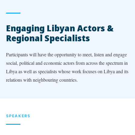
Engaging Libyan Actors &
Regional Specialists
Participants will have the opportunity to meet, listen and engage
social, political and economic actors from across the spectrum in
Libya as well as specialists whose work focuses on Libya and its
relations with neighbouring countries.
SPEAKERS