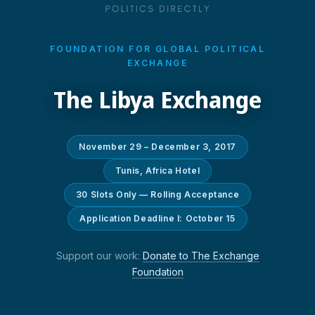
FOUNDATION FOR GLOBAL POLITICAL
EXCHANGE
The Libya Exchange
November 29 – December 3, 2017
Tunis, Africa Hotel
30 Slots Only — Rolling Acceptance
Application Deadline I: October 15
Support our work:
Donate to The Exchange
Foundation