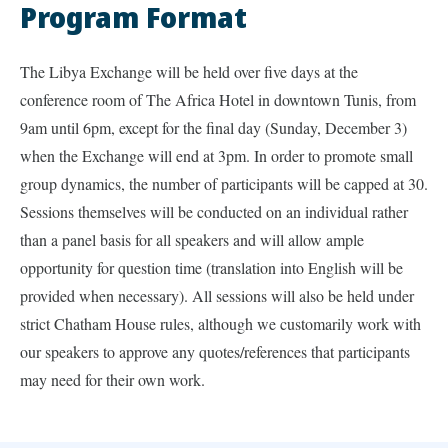
Program Format
The Libya Exchange will be held over five days at the
conference room of The Africa Hotel in downtown Tunis, from
9am until 6pm, except for the final day (Sunday, December 3)
when the Exchange will end at 3pm. In order to promote small
group dynamics, the number of participants will be capped at 30.
Sessions themselves will be conducted on an individual rather
than a panel basis for all speakers and will allow ample
opportunity for question time (translation into English will be
provided when necessary). All sessions will also be held under
strict Chatham House rules, although we customarily work with
our speakers to approve any quotes/references that participants
may need for their own work.