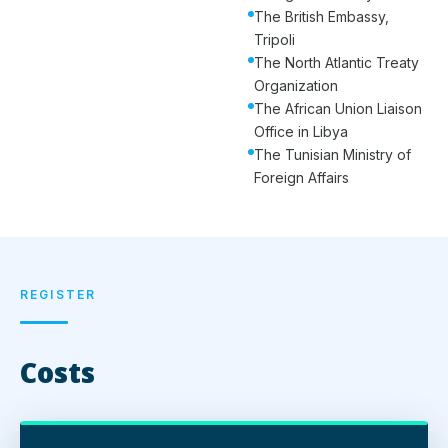
The British Embassy,
Tripoli
The North Atlantic Treaty
Organization
The African Union Liaison
Office in Libya
The Tunisian Ministry of
Foreign Affairs
REGISTER
Costs