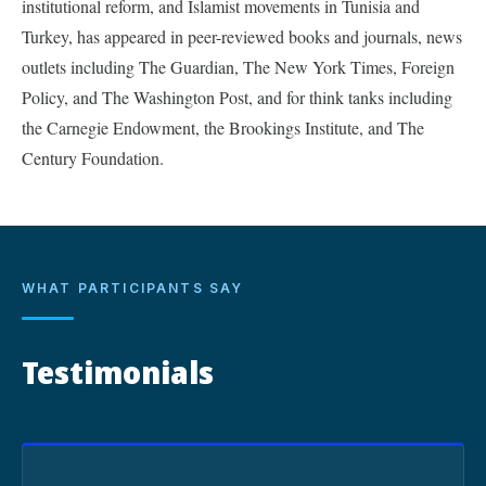
institutional reform, and Islamist movements in Tunisia and
Turkey, has appeared in peer-reviewed books and journals, news
outlets including The Guardian, The New York Times, Foreign
Policy, and The Washington Post, and for think tanks including
the Carnegie Endowment, the Brookings Institute, and The
Century Foundation.
WHAT PARTICIPANTS SAY
Testimonials