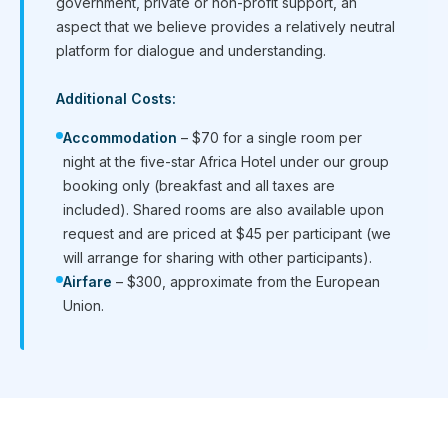
government, private or non-profit support, an
aspect that we believe provides a relatively neutral
platform for dialogue and understanding.
Additional Costs:
Accommodation
– $70 for a single room per
night at the five-star Africa Hotel under our group
booking only (breakfast and all taxes are
included). Shared rooms are also available upon
request and are priced at $45 per participant (we
will arrange for sharing with other participants).
Airfare
– $300, approximate from the European
Union.