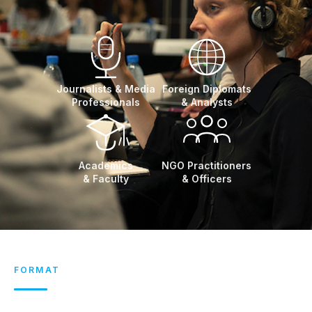
Journalists & Media
Foreign Diplomats
Professionals
& Analysts
Academics
NGO Practitioners
& Faculty
& Officers
FORMAT