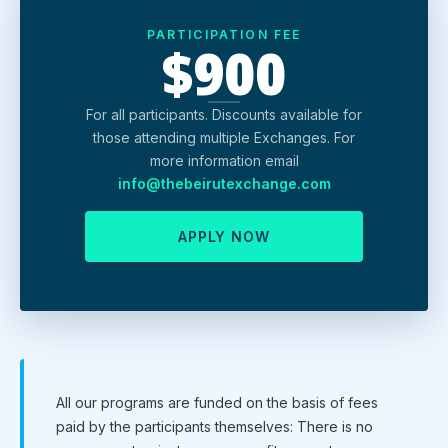
PARTICIPATION FEE
$900
For all participants. Discounts available for
those attending multiple Exchanges. For
more information email
info@thebeirutexchange.com
APPLY NOW
All our programs are funded on the basis of fees
paid by the participants themselves: There is no