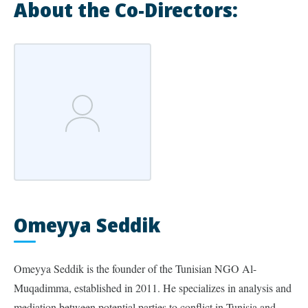
About the Co-Directors:
Omeyya Seddik
Omeyya Seddik is the founder of the Tunisian NGO Al-
Muqadimma, established in 2011. He specializes in analysis and
mediation between potential parties to conflict in Tunisia and