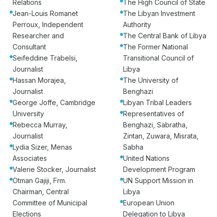
Relations
The High Council of State
Jean-Louis Romanet
The Libyan Investment
Perroux, Independent
Authority
Researcher and
The Central Bank of Libya
Consultant
The Former National
Seifeddine Trabelsi,
Transitional Council of
Journalist
Libya
Hassan Morajea,
The University of
Journalist
Benghazi
George Joffe, Cambridge
Libyan Tribal Leaders
University
Representatives of
Rebecca Murray,
Benghazi, Sabratha,
Journalist
Zintan, Zuwara, Misrata,
Lydia Sizer, Menas
Sabha
Associates
United Nations
Valerie Stocker, Journalist
Development Program
Otman Gajiji, Frm.
UN Support Mission in
Chairman, Central
Libya
Committee of Municipal
European Union
Elections
Delegation to Libya