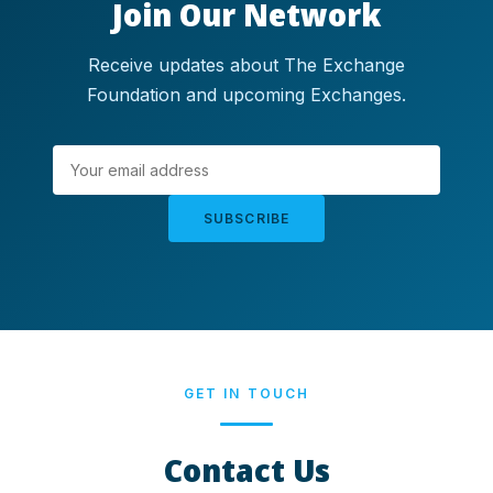
Join Our Network
Receive updates about The Exchange
Foundation and upcoming Exchanges.
SUBSCRIBE
GET IN TOUCH
Contact Us